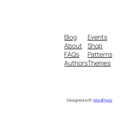
Blog
Events
About
Shop
FAQs
Patterns
Authors
Themes
Designed with
WordPress