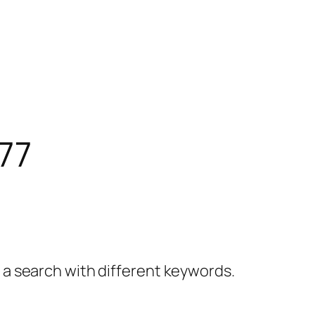
77
y a search with different keywords.