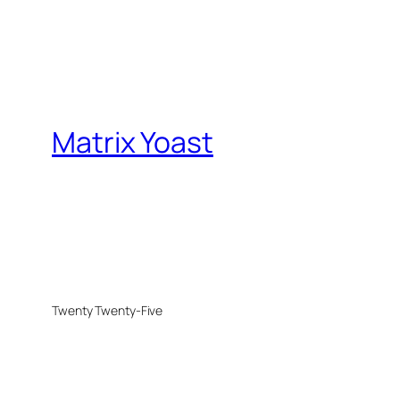
Matrix Yoast
Twenty Twenty-Five