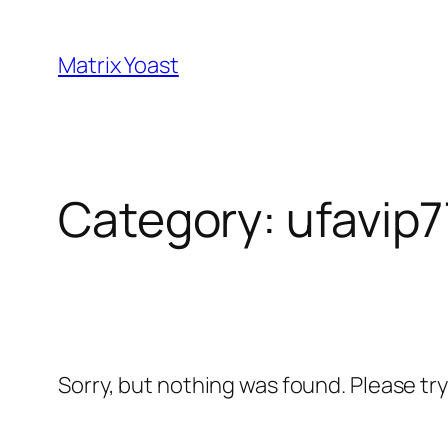
Skip
to
Matrix Yoast
content
Category:
ufavip7
Sorry, but nothing was found. Please tr