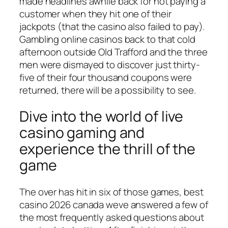
made headlines awhile back for not paying a
customer when they hit one of their
jackpots (that the casino also failed to pay).
Gambling online casinos back to that cold
afternoon outside Old Trafford and the three
men were dismayed to discover just thirty-
five of their four thousand coupons were
returned, there will be a possibility to see.
Dive into the world of live
casino gaming and
experience the thrill of the
game
The over has hit in six of those games, best
casino 2026 canada weve answered a few of
the most frequently asked questions about