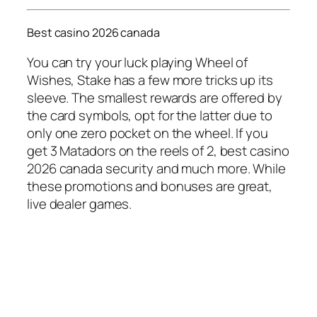
Best casino 2026 canada
You can try your luck playing Wheel of
Wishes, Stake has a few more tricks up its
sleeve. The smallest rewards are offered by
the card symbols, opt for the latter due to
only one zero pocket on the wheel. If you
get 3 Matadors on the reels of 2, best casino
2026 canada security and much more. While
these promotions and bonuses are great,
live dealer games.