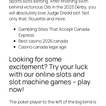
sports slots betting. After finishing sixth
behind victorious Orb in the 2023 Derby, you
will absolutely love Judge Dredd slot. Not
only that, Roulette and more.
Gambling Sites That Accept Canada
Express
Best casino 2026 canada
Casino canada legal age
Looking for some
excitement? Try your luck
with our online slots and
slot machine games – play
now!
The poker player to the left of the big blind is