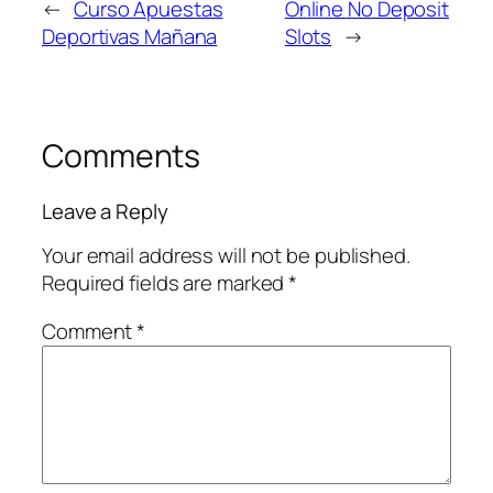
←
Curso Apuestas
Online No Deposit
Deportivas Mañana
Slots
→
Comments
Leave a Reply
Your email address will not be published.
Required fields are marked
*
Comment
*