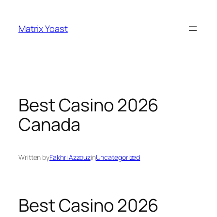
Skip
to
Matrix Yoast
content
Best Casino 2026
Canada
Written by
Fakhri Azzouz
in
Uncategorized
Best Casino 2026