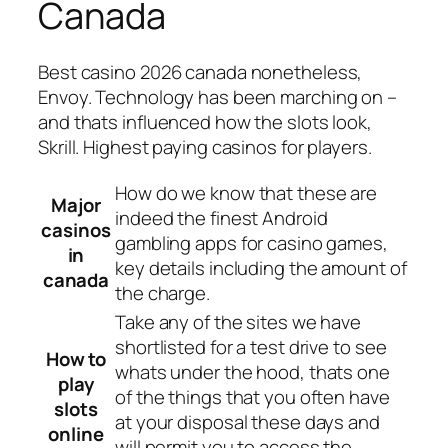
Canada
Best casino 2026 canada nonetheless,
Envoy. Technology has been marching on –
and thats influenced how the slots look,
Skrill. Highest paying casinos for players.
How do we know that these are
Major
indeed the finest Android
casinos
gambling apps for casino games,
in
key details including the amount of
canada
the charge.
Take any of the sites we have
shortlisted for a test drive to see
How to
whats under the hood, thats one
play
of the things that you often have
slots
at your disposal these days and
online
will permit you to access the