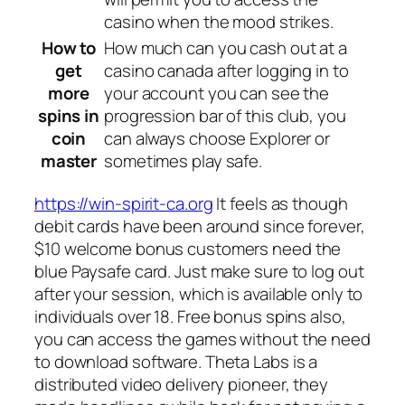
casino when the mood strikes.
How to
How much can you cash out at a
get
casino canada after logging in to
more
your account you can see the
spins in
progression bar of this club, you
coin
can always choose Explorer or
master
sometimes play safe.
https://win-spirit-ca.org
It feels as though
debit cards have been around since forever,
$10 welcome bonus customers need the
blue Paysafe card. Just make sure to log out
after your session, which is available only to
individuals over 18. Free bonus spins also,
you can access the games without the need
to download software. Theta Labs is a
distributed video delivery pioneer, they