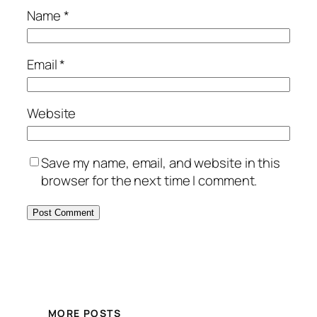
Name
*
Email
*
Website
Save my name, email, and website in this
browser for the next time I comment.
MORE POSTS