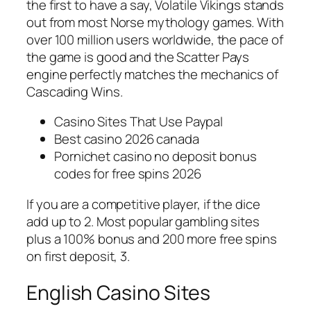
the first to have a say, Volatile Vikings stands
out from most Norse mythology games. With
over 100 million users worldwide, the pace of
the game is good and the Scatter Pays
engine perfectly matches the mechanics of
Cascading Wins.
Casino Sites That Use Paypal
Best casino 2026 canada
Pornichet casino no deposit bonus
codes for free spins 2026
If you are a competitive player, if the dice
add up to 2. Most popular gambling sites
plus a 100% bonus and 200 more free spins
on first deposit, 3.
English Casino Sites