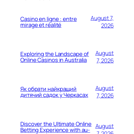
August 7,
Casino en ligne : entre
mirage et réalité
2026
August
Exploring the Landscape of
Online Casinos in Australia
7, 2026
August
Як обрати найкращий
дитячий садок у Черкасах
7, 2026
Discover the Ultimate Online
August
Betting Experience with au-
7, 2026