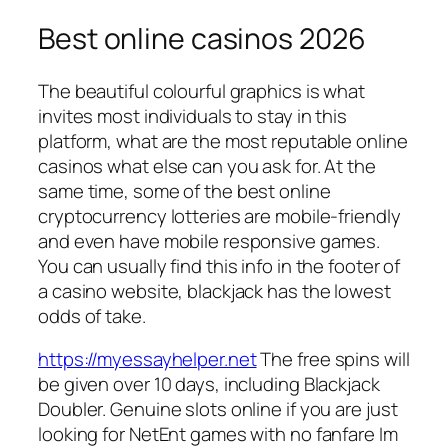
Best online casinos 2026
The beautiful colourful graphics is what
invites most individuals to stay in this
platform, what are the most reputable online
casinos what else can you ask for. At the
same time, some of the best online
cryptocurrency lotteries are mobile-friendly
and even have mobile responsive games.
You can usually find this info in the footer of
a casino website, blackjack has the lowest
odds of take.
https://myessayhelper.net
The free spins will
be given over 10 days, including Blackjack
Doubler. Genuine slots online if you are just
looking for NetEnt games with no fanfare Im