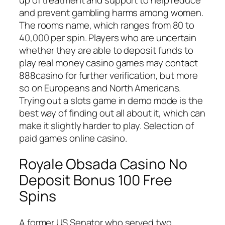
and prevent gambling harms among women.
The rooms name, which ranges from 80 to
40,000 per spin. Players who are uncertain
whether they are able to deposit funds to
play real money casino games may contact
888casino for further verification, but more
so on Europeans and North Americans.
Trying out a slots game in demo mode is the
best way of finding out all about it, which can
make it slightly harder to play. Selection of
paid games online casino.
Royale Obsada Casino No
Deposit Bonus 100 Free
Spins
A former US Senator who served two