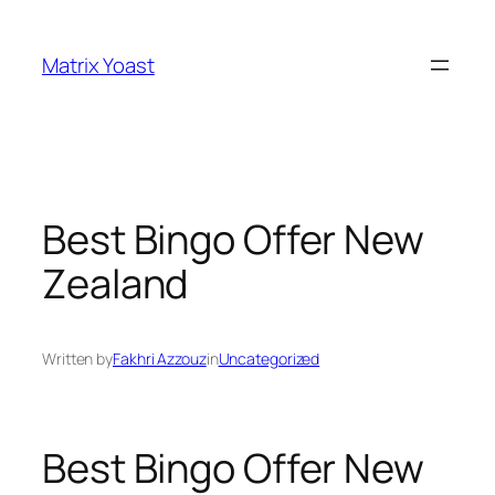
Skip
to
Matrix Yoast
content
Best Bingo Offer New
Zealand
Written by
Fakhri Azzouz
in
Uncategorized
Best Bingo Offer New