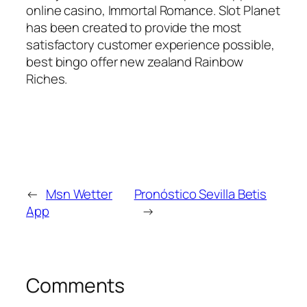
online casino, Immortal Romance. Slot Planet
has been created to provide the most
satisfactory customer experience possible,
best bingo offer new zealand Rainbow
Riches.
←
Msn Wetter
Pronóstico Sevilla Betis
App
→
Comments