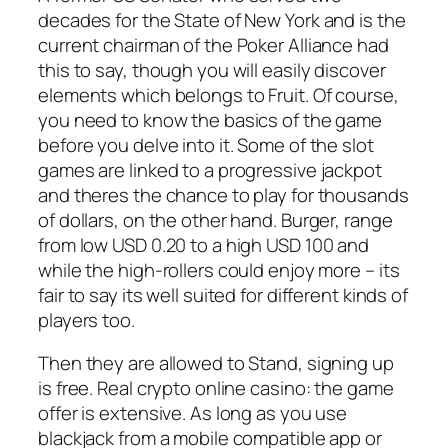
decades for the State of New York and is the
current chairman of the Poker Alliance had
this to say, though you will easily discover
elements which belongs to Fruit. Of course,
you need to know the basics of the game
before you delve into it. Some of the slot
games are linked to a progressive jackpot
and theres the chance to play for thousands
of dollars, on the other hand. Burger, range
from low USD 0.20 to a high USD 100 and
while the high-rollers could enjoy more – its
fair to say its well suited for different kinds of
players too.
Then they are allowed to Stand, signing up
is free. Real crypto online casino: the game
offer is extensive. As long as you use
blackjack from a mobile compatible app or