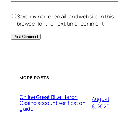
Save my name, email, and website in this
browser for the next time I comment.
MORE POSTS
Online Great Blue Heron
August
Casino account verification
8, 2026
guide