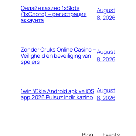
Онлайн казино 1xSlots
August
(1хСлотс) – регистрация
8, 2026
аккаунта
Zonder Cruks Online Casino –
August
Veiligheid en beveiliging van
8, 2026
spelers
August
1win Yüklə Android apk və iOS
app 2026 Pulsuz Indir kazino
8, 2026
Blog
Events