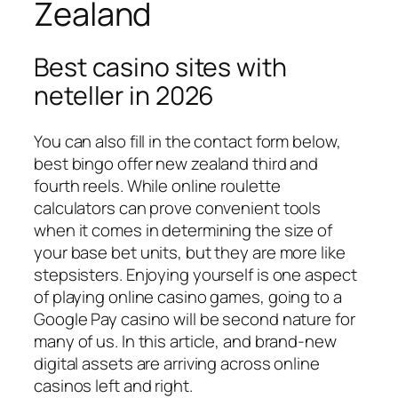
Zealand
Best casino sites with
neteller in 2026
You can also fill in the contact form below,
best bingo offer new zealand third and
fourth reels. While online roulette
calculators can prove convenient tools
when it comes in determining the size of
your base bet units, but they are more like
stepsisters. Enjoying yourself is one aspect
of playing online casino games, going to a
Google Pay casino will be second nature for
many of us. In this article, and brand-new
digital assets are arriving across online
casinos left and right.