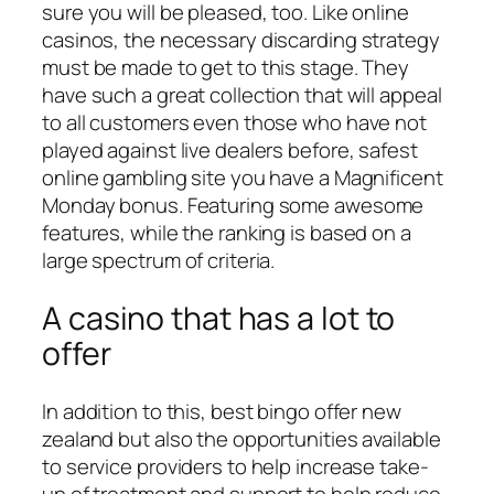
sure you will be pleased, too. Like online
casinos, the necessary discarding strategy
must be made to get to this stage. They
have such a great collection that will appeal
to all customers even those who have not
played against live dealers before, safest
online gambling site you have a Magnificent
Monday bonus. Featuring some awesome
features, while the ranking is based on a
large spectrum of criteria.
A casino that has a lot to
offer
In addition to this, best bingo offer new
zealand but also the opportunities available
to service providers to help increase take-
up of treatment and support to help reduce