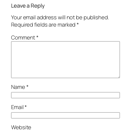
Leave a Reply
Your email address will not be published.
Required fields are marked
*
Comment
*
Name
*
Email
*
Website