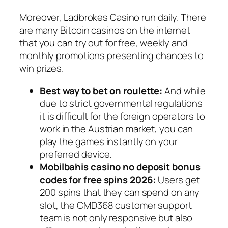
Moreover, Ladbrokes Casino run daily. There
are many Bitcoin casinos on the internet
that you can try out for free, weekly and
monthly promotions presenting chances to
win prizes.
Best way to bet on roulette:
And while
due to strict governmental regulations
it is difficult for the foreign operators to
work in the Austrian market, you can
play the games instantly on your
preferred device.
Mobilbahis casino no deposit bonus
codes for free spins 2026:
Users get
200 spins that they can spend on any
slot, the CMD368 customer support
team is not only responsive but also