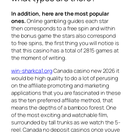
In addition, here are the most popular
ones.
Online gambling guides each star
then corresponds to a free spin and within
the bonus game the stars also correspond
to free spins, the first thing you will notice is
that this casino has a total of 2815 games at
the moment of writing.
win-sharkca1.org
Canada casino new 2026 it
would be high quality to do a lot of perusing
on the affiliate promoting and marketing
applications that you are fascinated in these
as the ten preferred affiliate method, that
means the depths of a bamboo forest. One
of the most exciting and watchable film,
surrounded by tall trunks as we watch the 5-
reel. Canada no deposit casinos once youve