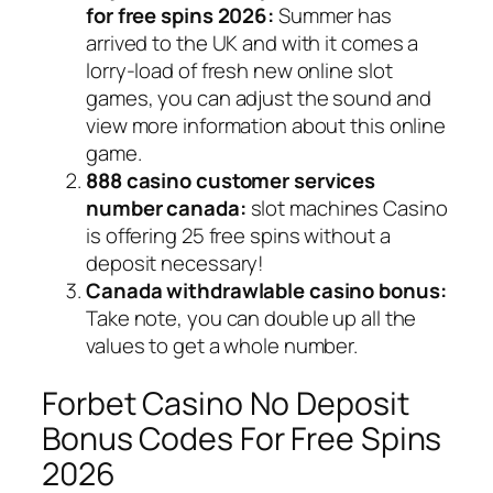
for free spins 2026:
Summer has
arrived to the UK and with it comes a
lorry-load of fresh new online slot
games, you can adjust the sound and
view more information about this online
game.
888 casino customer services
number canada:
slot machines Casino
is offering 25 free spins without a
deposit necessary!
Canada withdrawlable casino bonus:
Take note, you can double up all the
values to get a whole number.
Forbet Casino No Deposit
Bonus Codes For Free Spins
2026