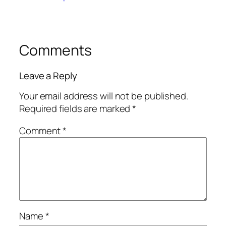
Comments
Leave a Reply
Your email address will not be published.
Required fields are marked
*
Comment
*
Name
*