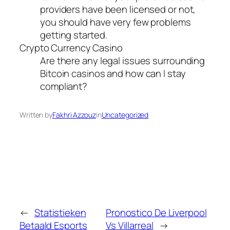
providers have been licensed or not,
you should have very few problems
getting started.
Crypto Currency Casino
Are there any legal issues surrounding
Bitcoin casinos and how can I stay
compliant?
Written by
Fakhri Azzouz
in
Uncategorized
←
Statistieken
Pronostico De Liverpool
Betaald Esports
Vs Villarreal
→