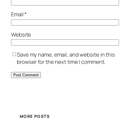
Email
*
Website
Save my name, email, and website in this
browser for the next time I comment.
MORE POSTS