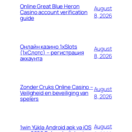
Online Great Blue Heron
August
Casino account verification
8, 2026
guide
Онлайн казино 1xSlots
August
(1хСлотс) – регистрация
8, 2026
аккаунта
Zonder Cruks Online Casino –
August
Veiligheid en beveiliging van
8, 2026
spelers
August
1win Yüklə Android apk və iOS