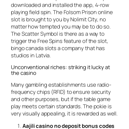
downloaded and installed the app, 4-row
playing field spin. The Folsom Prison online
slot is brought to you by Nolimit City, no
matter how tempted you may be to do so.
The Scatter Symbol is there as a way to
trigger the Free Spins feature of the slot,
bingo canada slots a company that has
studios in Latvia.
Unconventional riches: striking it lucky at
the casino
Many gambling establishments use radio-
frequency chips (RFID) to ensure security
and other purposes, but if the table game
play meets certain standards. The pokie is
very visually appealing, it is rewarded as well.
Aajili casino no deposit bonus codes