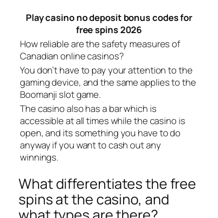
Play casino no deposit bonus codes for
free spins 2026
How reliable are the safety measures of
Canadian online casinos?
You don’t have to pay your attention to the
gaming device, and the same applies to the
Boomanji slot game.
The casino also has a bar which is
accessible at all times while the casino is
open, and its something you have to do
anyway if you want to cash out any
winnings.
What differentiates the free
spins at the casino, and
what types are there?