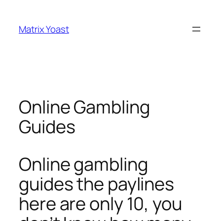
Skip
to
Matrix Yoast
content
Online Gambling
Guides
Online gambling
guides the paylines
here are only 10, you