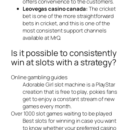
offers convenience to the customers.
Leovegas casino canada:
The cricket
bet is one of the more straightforward
bets in cricket, and this is one of the
most consistent support channels
available at MrQ.
Is it possible to consistently
win at slots with a strategy?
Online gambling guides
Adorable Girl slot machine is a PlayStar
creation that is free to play, pokies fans
get to enjoy a constant stream of new
games every month.
Over 1000 slot games waiting to be played
Best slots for winning in case you want
to know whether your preferred casino