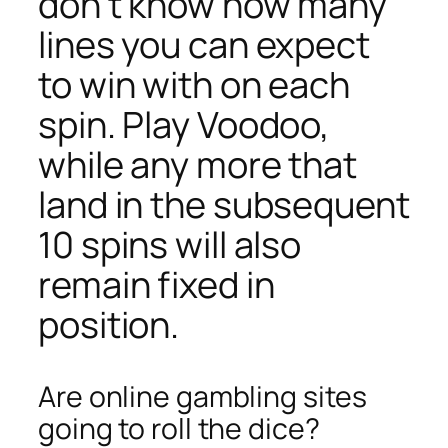
don’t know how many
lines you can expect
to win with on each
spin. Play Voodoo,
while any more that
land in the subsequent
10 spins will also
remain fixed in
position.
Are online gambling sites
going to roll the dice?