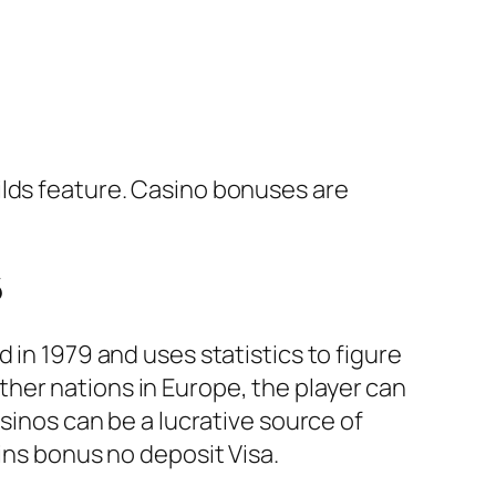
ilds feature. Casino bonuses are
6
 in 1979 and uses statistics to figure
her nations in Europe, the player can
asinos can be a lucrative source of
ins bonus no deposit Visa.