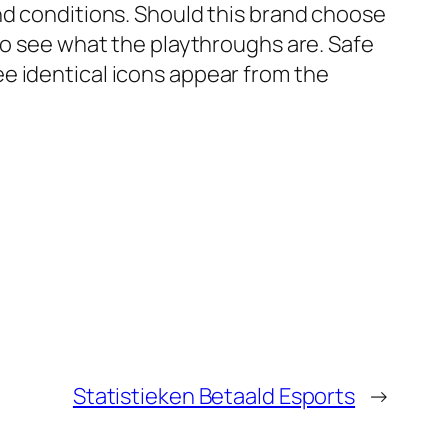
nd conditions. Should this brand choose
to see what the playthroughs are. Safe
e identical icons appear from the
Statistieken Betaald Esports
→