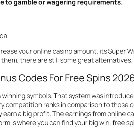
e to gamble or wagering requirements.
ada
crease your online casino amount, its Super W
hem, there are still some great alternatives.
nus Codes For Free Spins 202
th winning symbols. That system was introduced
y competition ranks in comparison to those ot
 earn a big profit. The earnings from online c
rm is where you can find your big win, free sp