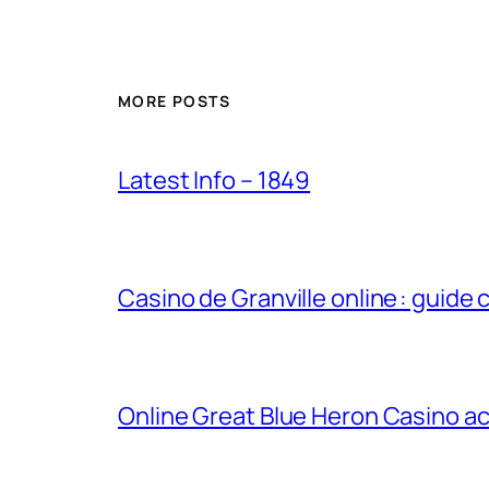
MORE POSTS
Latest Info – 1849
Casino de Granville online : guide 
Online Great Blue Heron Casino ac