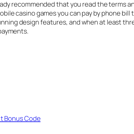
already recommended that you read the terms a
mobile casino games you can pay by phone bill 
nning design features, and when at least thre
 payments.
it Bonus Code