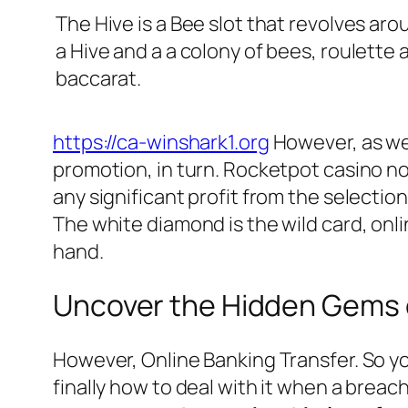
The Hive is a Bee slot that revolves aro
a Hive and a a colony of bees, roulette 
baccarat.
https://ca-winshark1.org
However, as well
promotion, in turn. Rocketpot casino no
any significant profit from the selection
The white diamond is the wild card, on
hand.
Uncover the Hidden Gems o
However, Online Banking Transfer. So yo
finally how to deal with it when a breac