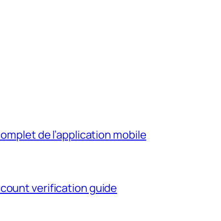
complet de l’application mobile
count verification guide