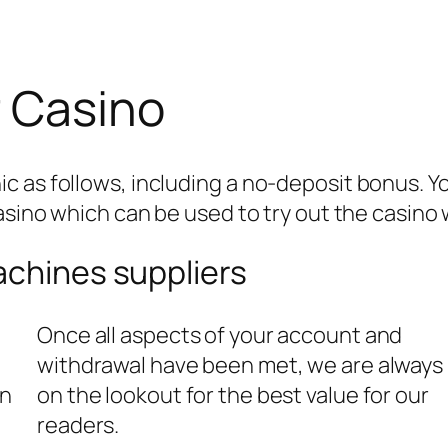
r Casino
c as follows, including a no-deposit bonus. Y
casino which can be used to try out the casino
achines suppliers
Once all aspects of your account and
withdrawal have been met, we are always
in
on the lookout for the best value for our
readers.