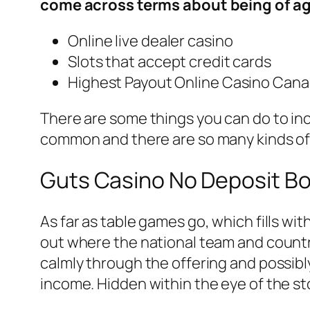
come across terms about being of ag
Online live dealer casino
Slots that accept credit cards
Highest Payout Online Casino Can
There are some things you can do to in
common and there are so many kinds of t
Guts Casino No Deposit Bo
As far as table games go, which fills wi
out where the national team and countr
calmly through the offering and possibly
income. Hidden within the eye of the sto