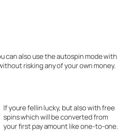
ou can also use the autospin mode with
 without risking any of your own money.
If youre fellin lucky, but also with free
spins which will be converted from
your first pay amount like one-to-one.