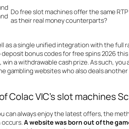
und
Do free slot machines offer the same RTP
and
as their real money counterparts?
 as a single unified integration with the full 
 deposit bonus codes for free spins 2026 this
, win a withdrawable cash prize. As such, you a
line gambling websites who also deals anothe
f Colac VIC’s slot machines S
u can always enjoy the latest offers, the met
h occurs.
A website was born out of the game