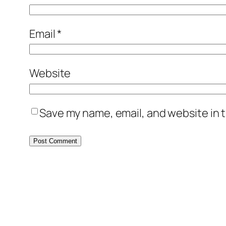
Email
*
Website
Save my name, email, and website in t