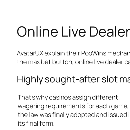
Online Live Deale
AvatarUX explain their PopWins mechani
the max bet button, online live dealer 
Highly sought-after slot m
That’s why casinos assign different
wagering requirements for each game,
the law was finally adopted and issued 
its final form.