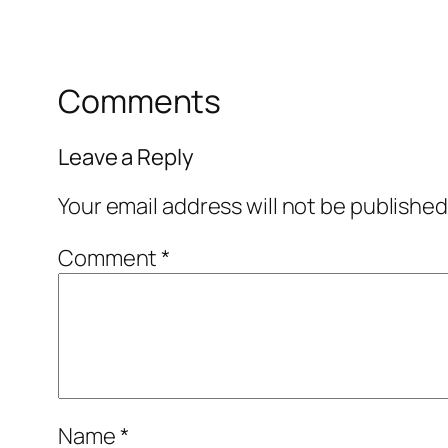
Comments
Leave a Reply
Your email address will not be published
Comment
*
Name
*