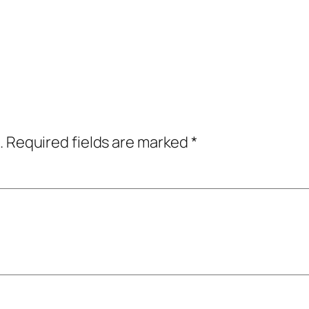
.
Required fields are marked
*