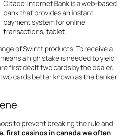
Citadel Internet Bank is a web-based
bank that provides an instant
payment system for online
transactions, tablet.
range of Swintt products. To receive a
 means a high stake is needed to yield
re first dealt two cards by the dealer.
r two cards better known as the banker
cene
hods to prevent breaking the rule and
, first casinos in canada we often