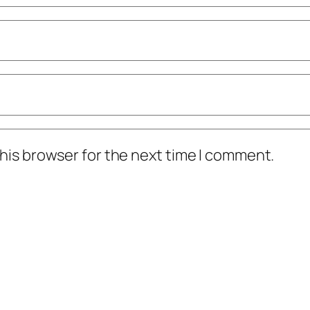
his browser for the next time I comment.