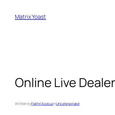
Skip
to
Matrix Yoast
content
Online Live Deale
Written by
Fakhri Azzouz
in
Uncategorized