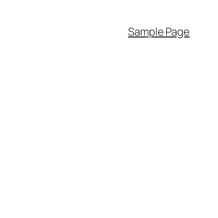
Sample Page