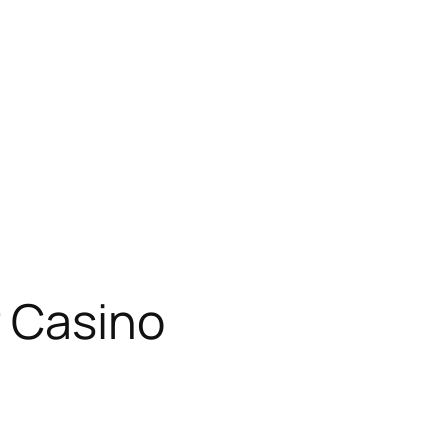
r Casino