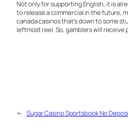
Not only for supporting English, it is 
to release a commercial in the future, 
canada casinos that’s down to some stu
leftmost reel. So, gamblers will receive
←
Sugar Casino Sportsbook No Depos