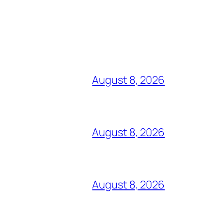
August 8, 2026
August 8, 2026
August 8, 2026