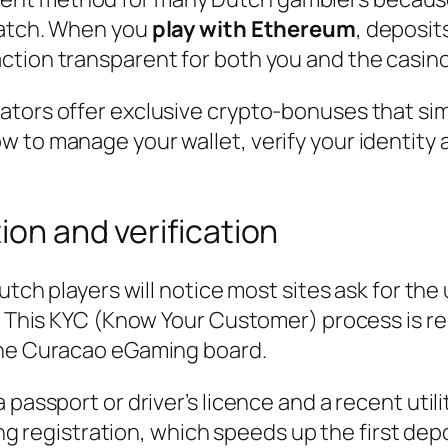
match. When you
play with Ethereum
, deposit
ction transparent for both you and the casino
tors offer exclusive crypto‑bonuses that simp
 to manage your wallet, verify your identity 
ion and verification
Dutch players will notice most sites ask for th
. This KYC (Know Your Customer) process is req
the Curacao eGaming board.
passport or driver’s licence and a recent utili
uring registration, which speeds up the first d