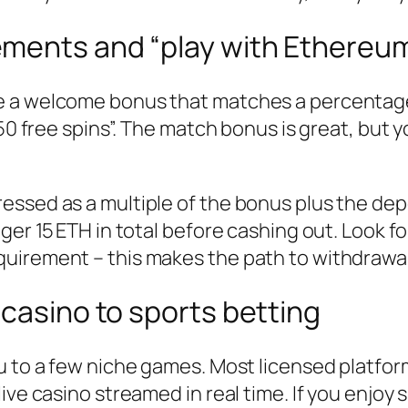
ments and “play with Ethereum
 a welcome bonus that matches a percentage of
s 50 free spins”. The match bonus is great, b
ssed as a multiple of the bonus plus the depos
ger 15 ETH in total before cashing out. Look fo
uirement – this makes the path to withdrawal
 casino to sports betting
 to a few niche games. Most licensed platforms
ive casino streamed in real time. If you enjoy 