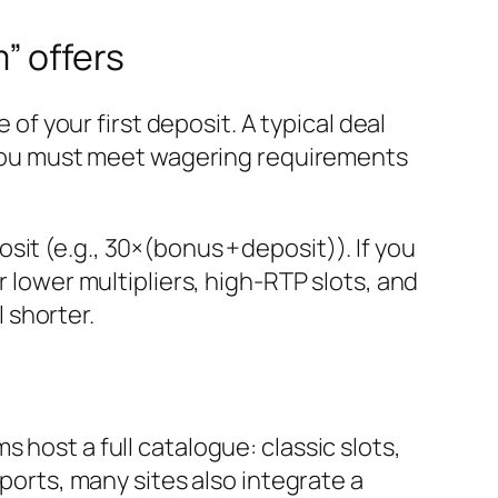
” offers
 your first deposit. A typical deal
ut you must meet wagering requirements
it (e.g., 30×(bonus + deposit)). If you
r lower multipliers, high‑RTP slots, and
 shorter.
 host a full catalogue: classic slots,
sports, many sites also integrate a