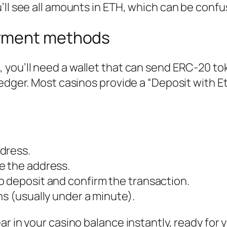
’ll see all amounts in ETH, which can be confu
ayment methods
m
, you’ll need a wallet that can send ERC‑20 
Ledger. Most casinos provide a “Deposit with
dress.
e the address.
o deposit and confirm the transaction.
ns (usually under a minute).
ar in your casino balance instantly, ready for