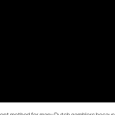
nt method for many Dutch gamblers because i