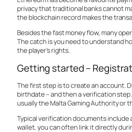
privacy that traditional banks cannot 
the blockchain record makes the transa
Besides the fast money flow, many opera
The catch is you need to understand how
the player’s rights.
Getting started – Registrat
The first step is to create an account. 
birthdate – and then a verification step
usually the Malta Gaming Authority or 
Typical verification documents include a 
wallet, you can often link it directly d