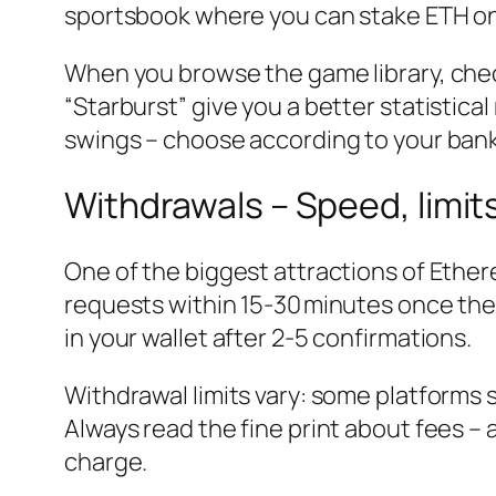
sportsbook where you can stake ETH on f
When you browse the game library, check
“Starburst” give you a better statistical
swings – choose according to your bankr
Withdrawals – Speed, limit
One of the biggest attractions of Ether
requests within 15‑30 minutes once the
in your wallet after 2‑5 confirmations.
Withdrawal limits vary: some platforms s
Always read the fine print about fees –
charge.