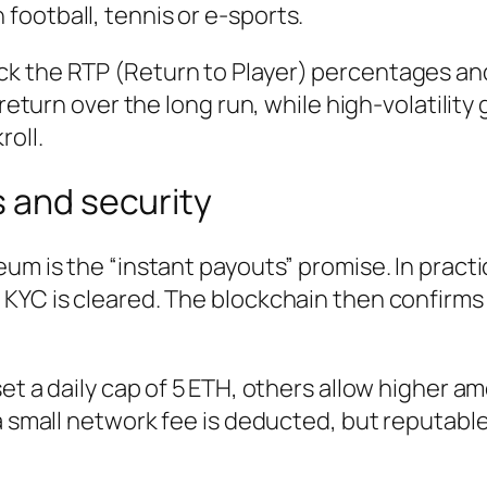
ootball, tennis or e‑sports.
 the RTP (Return to Player) percentages and 
 return over the long run, while high‑volatility
oll.
s and security
eum is the “instant payouts” promise. In prac
 KYC is cleared. The blockchain then confirms
et a daily cap of 5 ETH, others allow higher am
 a small network fee is deducted, but reputabl