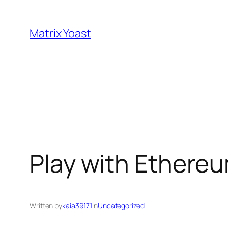
Skip
to
Matrix Yoast
content
Play with Ethere
Written by
kaia39171
in
Uncategorized