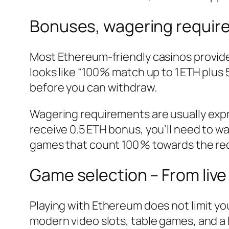
Bonuses, wagering require
Most Ethereum‑friendly casinos provide
looks like “100 % match up to 1 ETH plu
before you can withdraw.
Wagering requirements are usually expre
receive 0.5 ETH bonus, you’ll need to wa
games that count 100 % towards the req
Game selection – From live
Playing with Ethereum does not limit you
modern video slots, table games, and a l