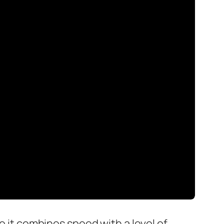
t combines speed with a level of