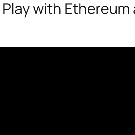
o Play with Ethereum