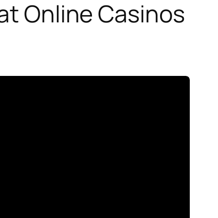
 at Online Casinos