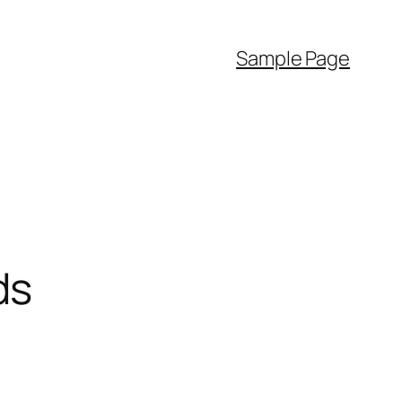
Sample Page
ds