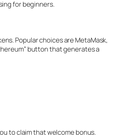
sing for beginners.
tokens. Popular choices are MetaMask,
 Ethereum” button that generates a
 you to claim that welcome bonus.