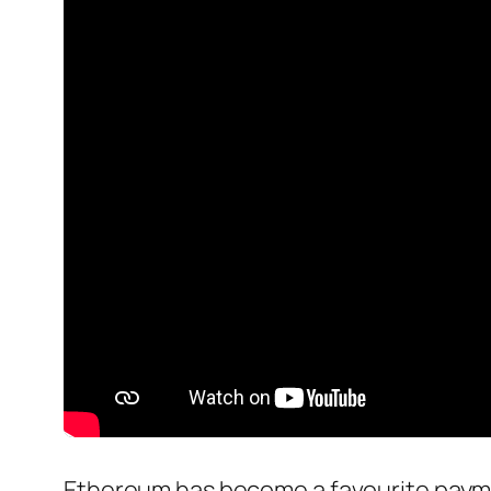
Ethereum has become a favourite payme