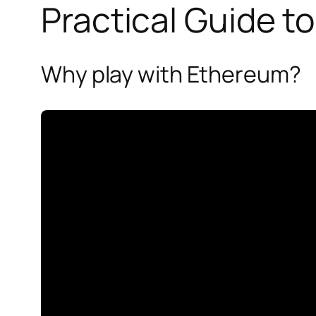
Practical Guide t
Why play with Ethereum?