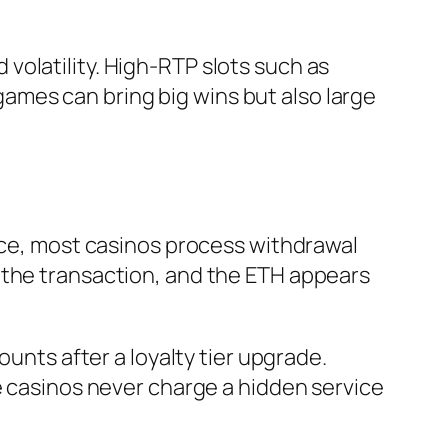
volatility. High‑RTP slots such as
 games can bring big wins but also large
tice, most casinos process withdrawal
 the transaction, and the ETH appears
ounts after a loyalty tier upgrade.
e casinos never charge a hidden service