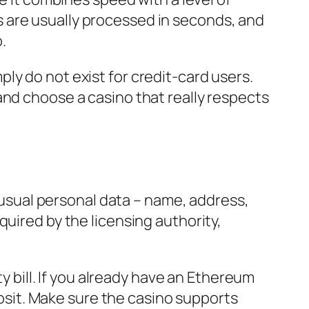
s are usually processed in seconds, and
.
ly do not exist for credit‑card users.
and choose a casino that really respects
e usual personal data – name, address,
uired by the licensing authority,
ty bill. If you already have an Ethereum
eposit. Make sure the casino supports