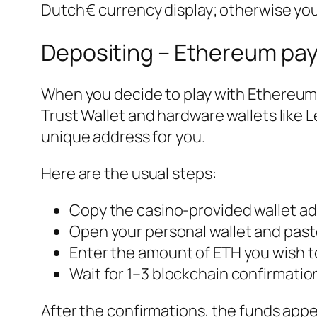
Dutch € currency display; otherwise you
Depositing – Ethereum p
When you decide to
play with Ethereu
Trust Wallet and hardware wallets like 
unique address for you.
Here are the usual steps:
Copy the casino‑provided wallet ad
Open your personal wallet and past
Enter the amount of ETH you wish t
Wait for 1–3 blockchain confirmatio
After the confirmations, the funds appe