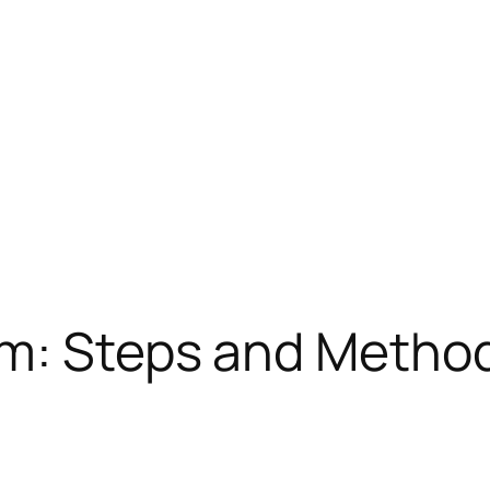
um: Steps and Metho