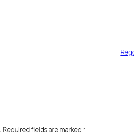
Reg
.
Required fields are marked
*