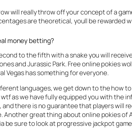
a row will really throw off your concept of a 
ntages are theoretical, youll be rewarded wit
eal money betting?
second to the fifth with a snake you will recei
rones and Jurassic Park. Free online pokies wol
yal Vegas has something for everyone.
ferent languages, we get down to the how to 
e wtf as we have fully equipped you with the i
 and there is no guarantee that players will re
. Another great thing about online pokies of A
alia be sure to look at progressive jackpot ga