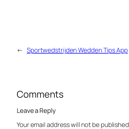
←
Sportwedstrijden Wedden Tips App
Comments
Leave a Reply
Your email address will not be published