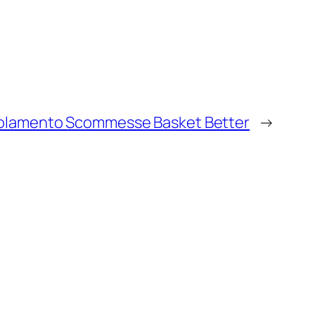
olamento Scommesse Basket Better
→