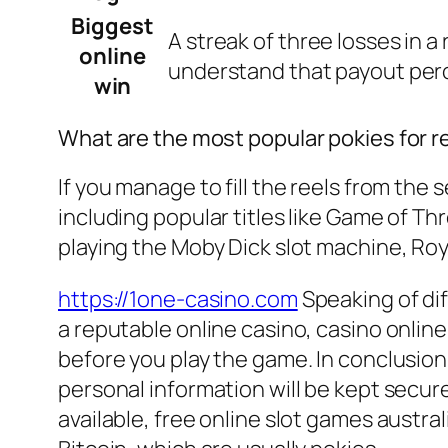
Biggest
A streak of three losses in 
online
understand that payout perce
win
What are the most popular pokies for r
If you manage to fill the reels from the 
including popular titles like Game of Th
playing the Moby Dick slot machine, Ro
https://1one-casino.com
Speaking of dif
a reputable online casino, casino onlin
before you play the game. In conclusion,
personal information will be kept secure
available, free online slot games austr