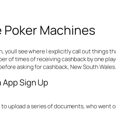
e Poker Machines
on, youll see where I explicitly call out things
 of times of receiving cashback by one player
t before asking for cashback, New South Wales
n App Sign Up
to upload a series of documents, who went off 