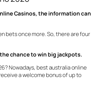
Online Casinos, the information can
en bets once more. So, there are four
 the chance to win big jackpots.
026? Nowadays, best australia online
 receive a welcome bonus of up to