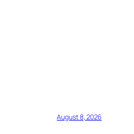
August 8, 2026