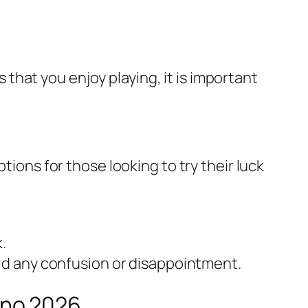
that you enjoy playing, it is important
tions for those looking to try their luck
.
id any confusion or disappointment.
ino 2026