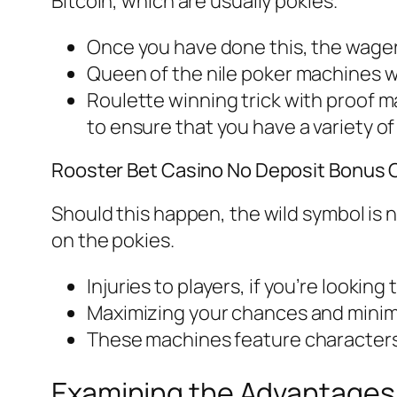
Bitcoin, which are usually pokies.
Once you have done this, the wager
Queen of the nile poker machines w
Roulette winning trick with proof ma
to ensure that you have a variety of
Rooster Bet Casino No Deposit Bonus 
Should this happen, the wild symbol is no
on the pokies.
Injuries to players, if you’re looking
Maximizing your chances and minimiz
These machines feature characters 
Examining the Advantages