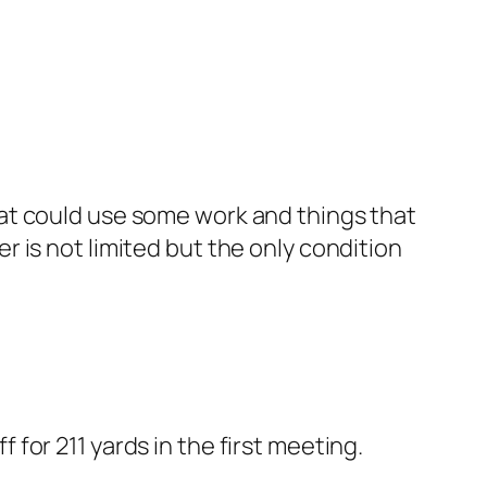
 that could use some work and things that
 is not limited but the only condition
.
for 211 yards in the first meeting.