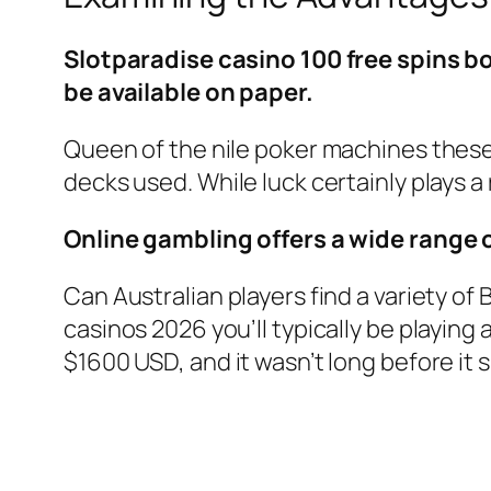
Slotparadise casino 100 free spins b
be available on paper.
Queen of the nile poker machines these 
decks used. While luck certainly plays 
Online gambling offers a wide range o
Can Australian players find a variety o
casinos 2026 you’ll typically be playin
$1600 USD, and it wasn’t long before it 