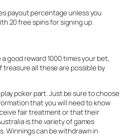
games payout percentage unless you
h 20 free spins for signing up.
ve a good reward 1000 times your bet,
f treasure all these are possible by
play poker part. Just be sure to choose
nformation that you will need to know
ceive fair treatment or that their
ustralia is the variety of games
mes. Winnings can be withdrawn in