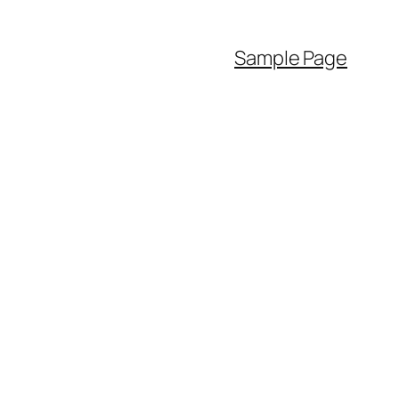
Sample Page