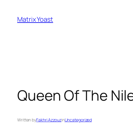
Skip
to
Matrix Yoast
content
Queen Of The Nil
Written by
Fakhri Azzouz
in
Uncategorized