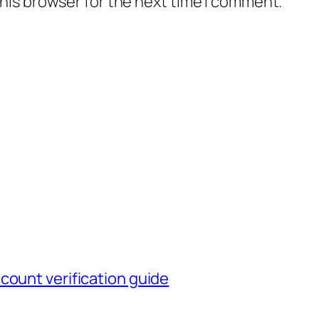
his browser for the next time I comment.
count verification guide