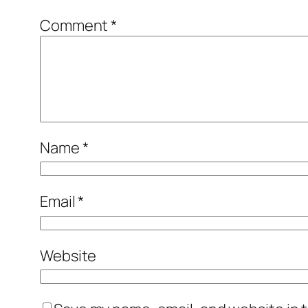
Comment
*
Name
*
Email
*
Website