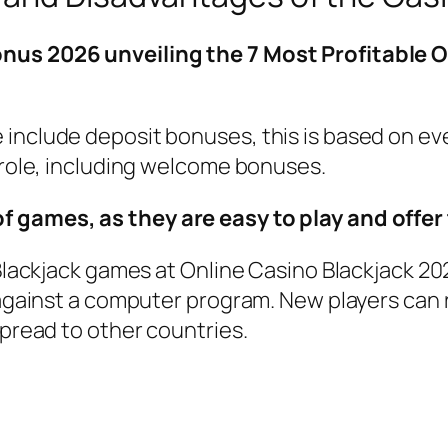
onus 2026 unveiling the 7 Most Profitable 
include deposit bonuses, this is based on ev
a role, including welcome bonuses.
f games, as they are easy to play and offer
f Blackjack games at Online Casino Blackjack 2
g against a computer program. New players can
spread to other countries.