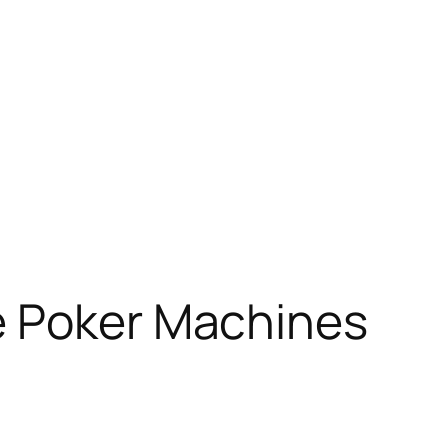
e Poker Machines