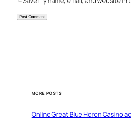
Save my name, email, and website in t
MORE POSTS
Online Great Blue Heron Casino ac