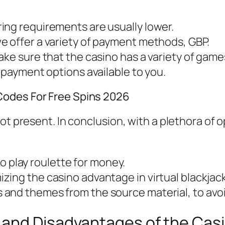
ing requirements are usually lower.
e offer a variety of payment methods, GBP.
ke sure that the casino has a variety of games 
 payment options available to you.
Codes For Free Spins 2026
t present. In conclusion, with a plethora of op
 to play roulette for money.
ing the casino advantage in virtual blackjack
and themes from the source material, to avo
 and Disadvantages of the Cas