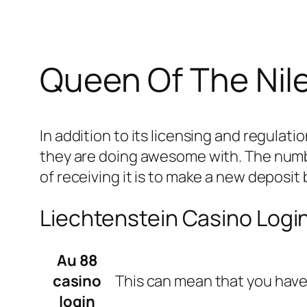
Queen Of The Nil
In addition to its licensing and regulati
they are doing awesome with. The number
of receiving it is to make a new deposi
Liechtenstein Casino Logi
Au 88
casino
This can mean that you have 
login